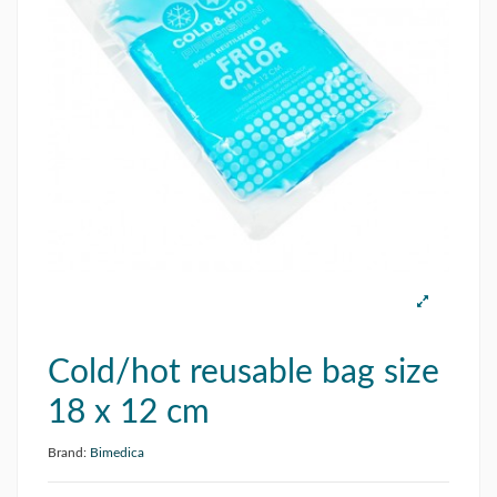
Cold/hot reusable bag size
18 x 12 cm
Brand:
Bimedica