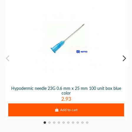
Hypodermic needle 23G 0.6 mm x 25 mm 100 unit box blue
color
2.93
Add to cart