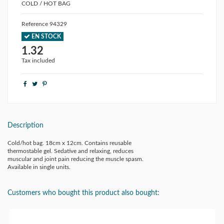
COLD / HOT BAG
Reference
94329
EN STOCK
1.32
Tax included
Description
Cold/hot bag. 18cm x 12cm. Contains reusable
thermostable gel. Sedative and relaxing, reduces
muscular and joint pain reducing the muscle spasm.
Available in single units.
Customers who bought this product also bought: