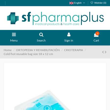
English
Wishlist (
0
)
0
Menu
Search
Sign in
Cart
Home
ORTOPEDIA Y REHABILITACIÓN
CRIOTERAPIA
Cold/hot reusable bag size 18 x 12 cm