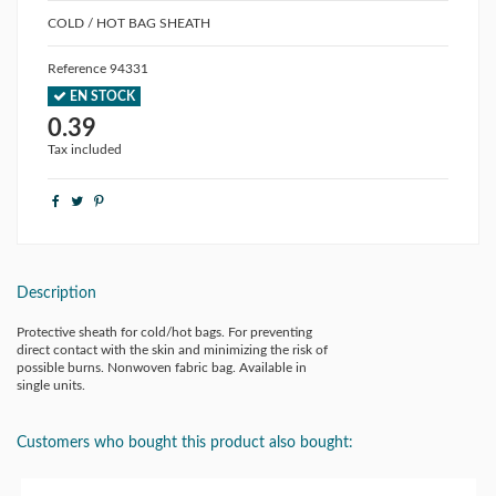
COLD / HOT BAG SHEATH
Reference
94331
EN STOCK
0.39
Tax included
Description
Protective sheath for cold/hot bags. For preventing
direct contact with the skin and minimizing the risk of
possible burns. Nonwoven fabric bag. Available in
single units.
Customers who bought this product also bought: