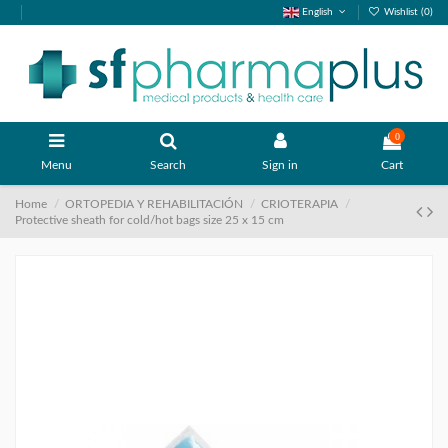
English
Wishlist (
0
)
0
Menu
Search
Sign in
Cart
Home
ORTOPEDIA Y REHABILITACIÓN
CRIOTERAPIA
Protective sheath for cold/hot bags size 25 x 15 cm