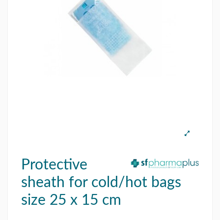
Protective
sheath for cold/hot bags
size 25 x 15 cm