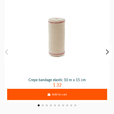
Crepe bandage elastic 10 m x 15 cm
1.32
Add to cart