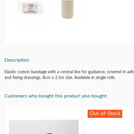
Description
Elastic cotton bandage with a central line for guidance, covered in a
and fixing dressings. 8cm x 2.5m size. Available in single rolls.
Customers who bought this product also bought:
Out-of-Stock