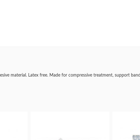
dhesive material. Latex free. Made for compressive treatment, support ban