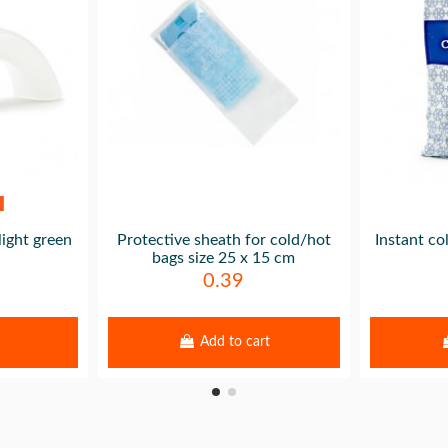
light green
Protective sheath for cold/hot
Instant co
bags size 25 x 15 cm
0.39
Add to cart