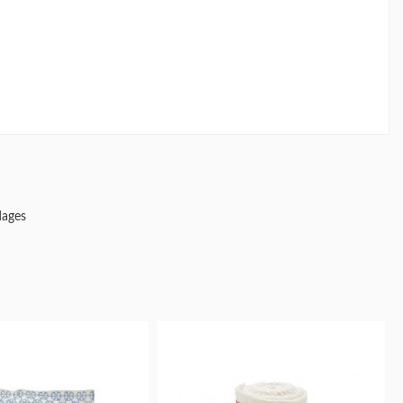
dages