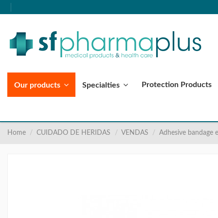
Protection Products
Our products
Specialties
Home
CUIDADO DE HERIDAS
VENDAS
Adhesive bandage e