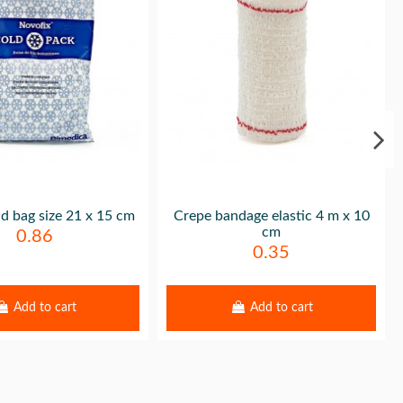
ld bag size 21 x 15 cm
Crepe bandage elastic 4 m x 10
cm
0.86
0.35
Add to cart
Add to cart