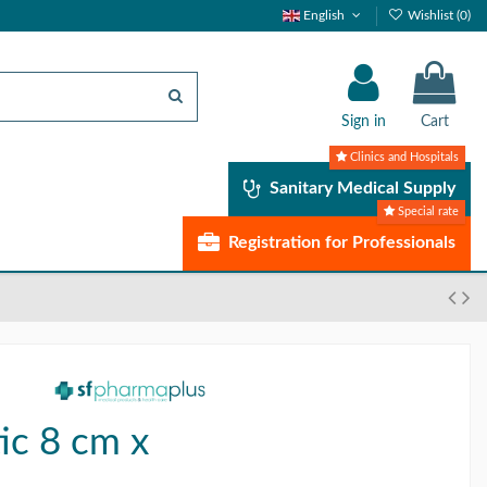
English
Wishlist (
0
)
Sign in
Cart
Clinics and Hospitals
Sanitary Medical Supply
Special rate
Registration for Professionals
ic 8 cm x