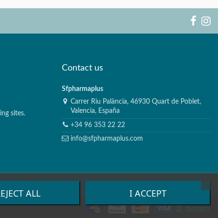
Contact us
Sfpharmaplus
Carrer Riu Palància, 46930 Quart de Poblet,
Valencia, España
ng sites.
+34 96 353 22 22
info@sfpharmaplus.com
EJECT ALL
I ACCEPT