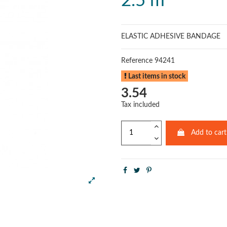
2.5 m
ELASTIC ADHESIVE BANDAGE
Reference
94241
Last items in stock
3.54
Tax included
Add to cart