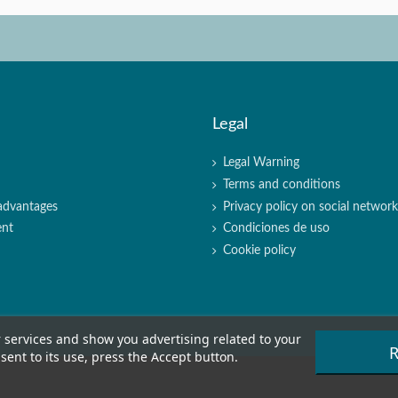
Legal
Legal Warning
Terms and conditions
advantages
Privacy policy on social networki
ent
Condiciones de uso
Cookie policy
r services and show you advertising related to your
R
ent to its use, press the Accept button.