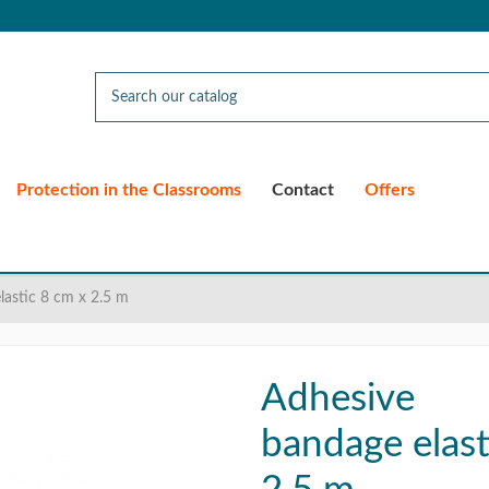
Protection in the Classrooms
Contact
Offers
lastic 8 cm x 2.5 m
Adhesive
bandage elast