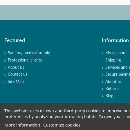
Featured
Information
Sanitary medical supply
My account
Professional clients
Shipping
About us
Services and 
Contact us
Secure paym
Site Map
About us
Returns
Blog
This website uses its own and third-party cookies to improve ou
preferences by analyzing your browsing habits. To give your cons
More information
Customize cookies