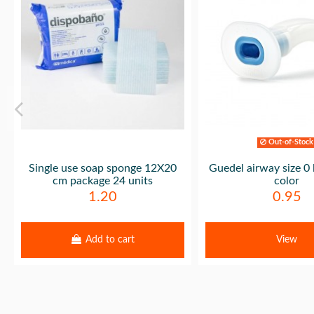
Out-of-Stock
Single use soap sponge 12X20
Guedel airway size 0 
cm package 24 units
color
1.20
0.95
Add to cart
View