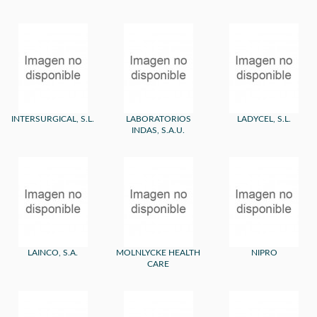
INTERSURGICAL, S.L.
LABORATORIOS
LADYCEL, S.L.
INDAS, S.A.U.
LAINCO, S.A.
MOLNLYCKE HEALTH
NIPRO
CARE