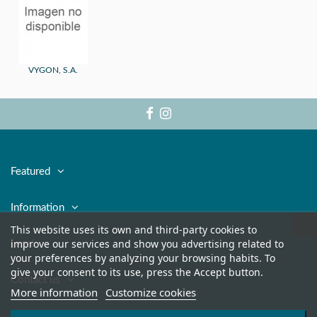
VYGON, S.A.
Featured
Information
This website uses its own and third-party cookies to
improve our services and show you advertising related to
Legal
your preferences by analyzing your browsing habits. To
give your consent to its use, press the Accept button.
Contact us
More information
Customize cookies