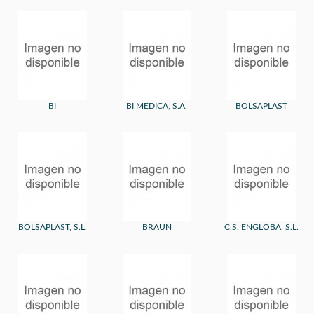
BI
BI MEDICA, S.A.
BOLSAPLAST
BOLSAPLAST, S.L.
BRAUN
C.S. ENGLOBA, S.L.