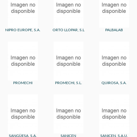
NIPRO EUROPE, S.A.
ORTO LLOPAR, S.L
PALBALAB
PROMECHI
PROMECHI, S.L.
QUIROSA, S.A.
SANGÜESA, S.A.
SANICEN
SANICEN, S.A.U.