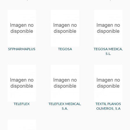
SFPHARMAPLUS
TEGOSA
TEGOSA MEDICA,
S.L.
TELEFLEX
TELEFLEX MEDICAL,
TEXTIL PLANOS
S.A.
OLIVEROS, S.A