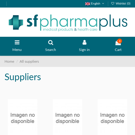
English
Wishlist (
0
)
0
Menu
Search
Sign in
Cart
Home
All suppliers
Suppliers