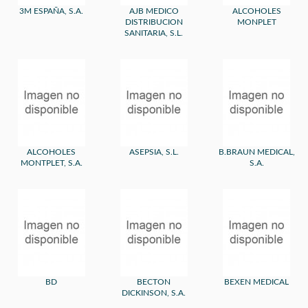
3M ESPAÑA, S.A.
AJB MEDICO
ALCOHOLES
DISTRIBUCION
MONPLET
SANITARIA, S.L.
ALCOHOLES
ASEPSIA, S.L.
B.BRAUN MEDICAL,
MONTPLET, S.A.
S.A.
BD
BECTON
BEXEN MEDICAL
DICKINSON, S.A.