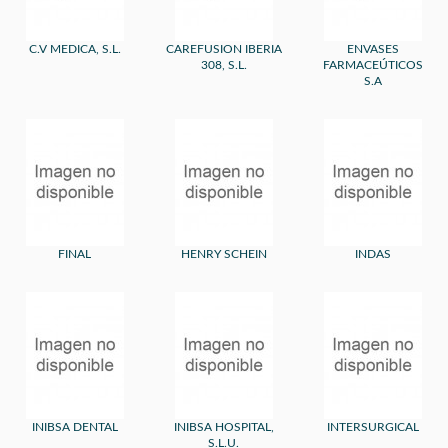
C.V MEDICA, S.L.
CAREFUSION IBERIA
ENVASES
308, S.L.
FARMACEÚTICOS
S.A
FINAL
HENRY SCHEIN
INDAS
INIBSA DENTAL
INIBSA HOSPITAL,
INTERSURGICAL
S.L.U.