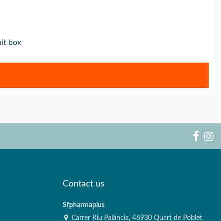
it box
Contact us
Sfpharmaplus
Carrer Riu Palància, 46930 Quart de Poblet,