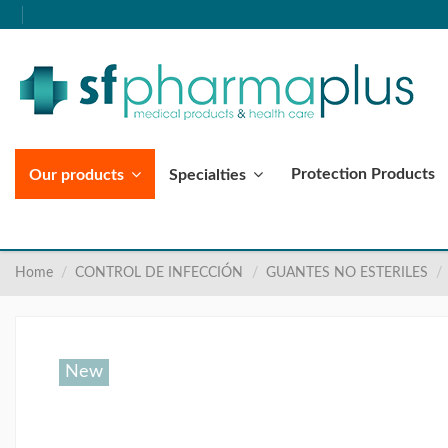
Protection Products
Our products
Specialties
Home
CONTROL DE INFECCIÓN
GUANTES NO ESTERILES
New