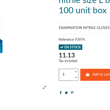
nitrile size L 
100 unit box
EXAMINATION NITRILE GLOVE
Reference
93974
EN STOCK
11.13
Tax included
Add to cart