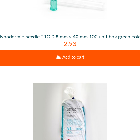
ypodermic needle 21G 0.8 mm x 40 mm 100 unit box green col
2.93
Add to cart