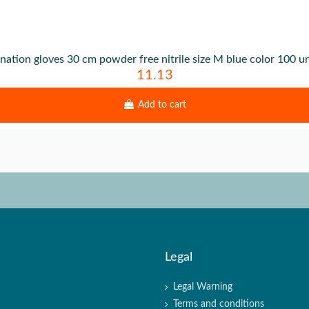
nation gloves 30 cm powder free nitrile size M blue color 100 un
11.13
Add to cart
Legal
Legal Warning
Terms and conditions