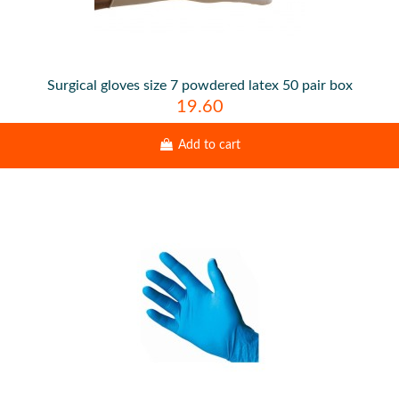
Surgical gloves size 7 powdered latex 50 pair box
19.60
Add to cart