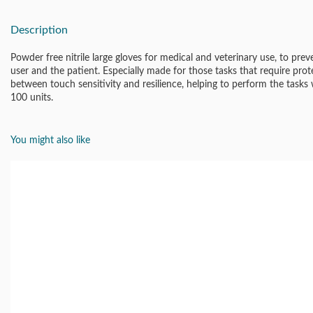
Description
Powder free nitrile large gloves for medical and veterinary use, to pre
user and the patient. Especially made for those tasks that require pro
between touch sensitivity and resilience, helping to perform the tasks wi
100 units.
You might also like