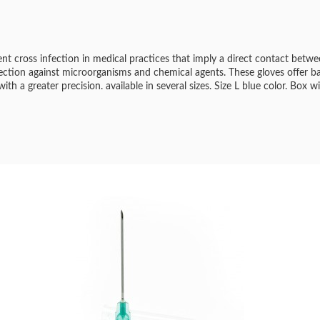
vent cross infection in medical practices that imply a direct contact betw
tection against microorganisms and chemical agents. These gloves offer b
th a greater precision. available in several sizes. Size L blue color. Box w