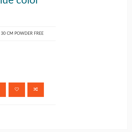
blue color
S 30 CM POWDER FREE