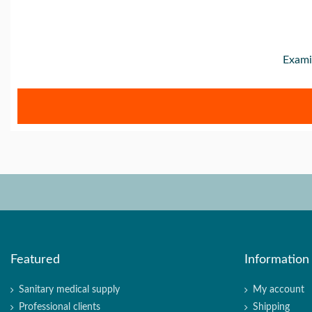
Exami
Featured
Information
Sanitary medical supply
My account
Professional clients
Shipping