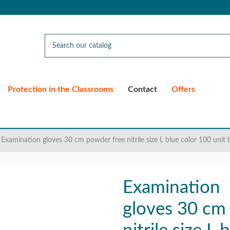
Protection in the Classrooms
Contact
Offers
Examination gloves 30 cm powder free nitrile size L blue color 100 unit 
Examination
gloves 30 cm