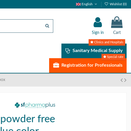
English
Wishlist (
0
)
Sign in
Cart
Clinics and Hospitals
Sanitary Medical Supply
Special rate
Registration for Professionals
box
 powder free