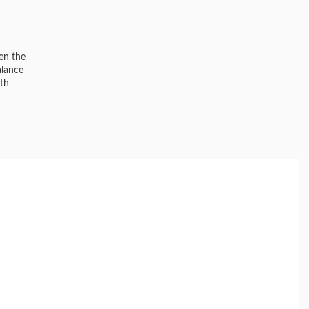
een the
alance
ith