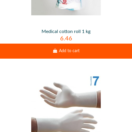
Medical cotton roll 1 kg
6.46
Add to cart