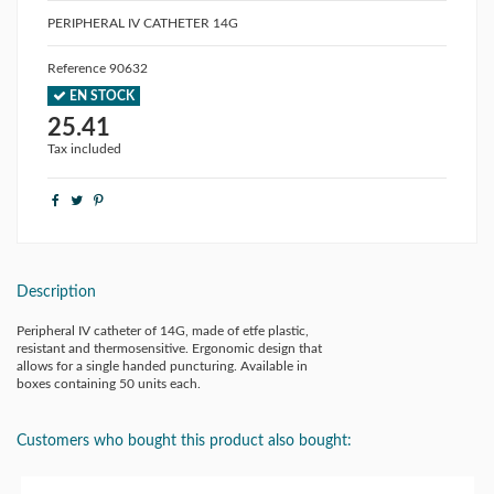
PERIPHERAL IV CATHETER 14G
Reference
90632
EN STOCK
25.41
Tax included
Description
Peripheral IV catheter of 14G, made of etfe plastic,
resistant and thermosensitive. Ergonomic design that
allows for a single handed puncturing. Available in
boxes containing 50 units each.
Customers who bought this product also bought: