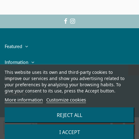
Featured
Information
This website uses its own and third-party cookies to
improve our services and show you advertising related to
Legal
your preferences by analyzing your browsing habits. To
give your consent to its use, press the Accept button.
Contact us
More information
Customize cookies
REJECT ALL
Add to cart
I ACCEPT