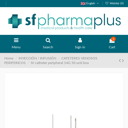
English
Wishlist (
0
)
0
Menu
Search
Sign in
Cart
Home
INYECCIÓN / INFUSIÓN
CATETERES VENOSOS
PERIFERICOS
IV catheter peripheral 14G 50 unit box