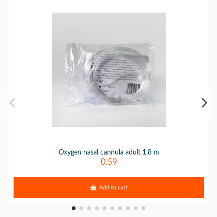
Oxygen nasal cannula adult 1.8 m
0.59
Add to cart