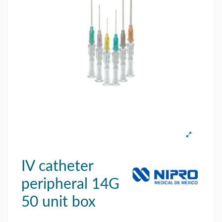
IV catheter
peripheral 14G
50 unit box