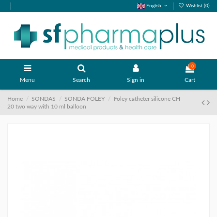
English
Wishlist (
0
)
0
Menu
Search
Sign in
Cart
Home
SONDAS
SONDA FOLEY
Foley catheter silicone CH
20 two way with 10 ml balloon