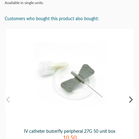
Available in single units.
Customers who bought this product also bought:
IV catheter butterfly peripheral 27G 50 unit box
10.50