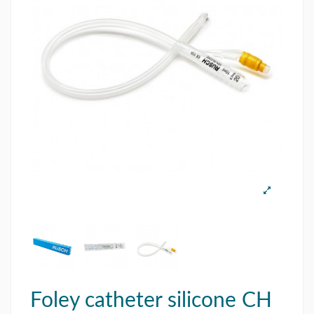
Foley catheter silicone CH