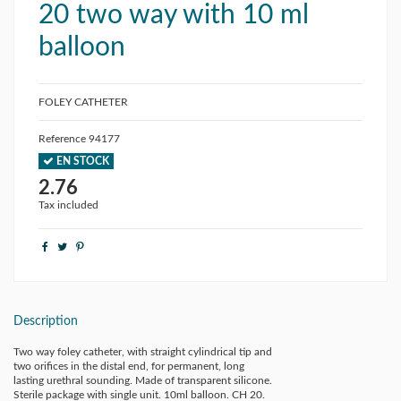
20 two way with 10 ml
balloon
FOLEY CATHETER
Reference
94177
EN STOCK
2.76
Tax included
Description
Two way foley catheter, with straight cylindrical tip and
two orifices in the distal end, for permanent, long
lasting urethral sounding. Made of transparent silicone.
Sterile package with single unit. 10ml balloon. CH 20.