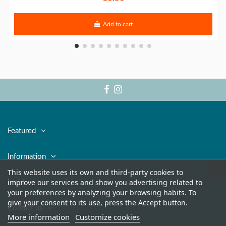
Add to cart
Featured
Information
This website uses its own and third-party cookies to
improve our services and show you advertising related to
Legal
your preferences by analyzing your browsing habits. To
give your consent to its use, press the Accept button.
Contact us
More information
Customize cookies