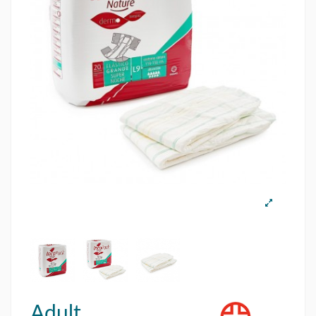
Adult