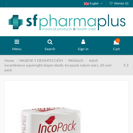
English
Wishlist (
0
)
0
Menu
Search
Sign in
Cart
Home
HIGIENE Y DESINFECCIÓN
PAÑALES
Adult
incontinence supernight diaper elastic Incopack nature size L 20 unit
pack