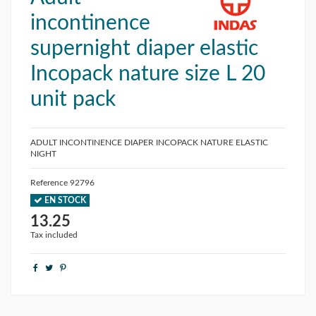
incontinence
supernight diaper elastic
Incopack nature size L 20
unit pack
ADULT INCONTINENCE DIAPER INCOPACK NATURE ELASTIC
NIGHT
Reference
92796
EN STOCK
13.25
Tax included