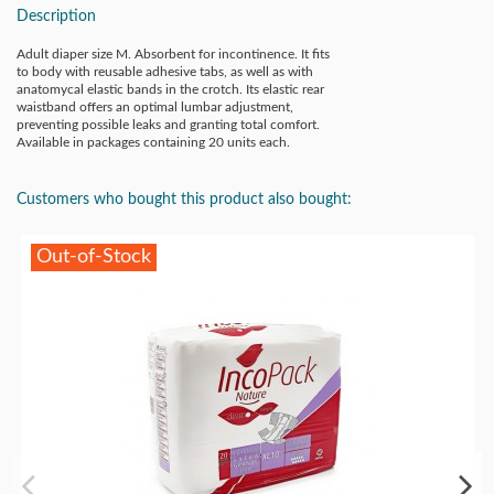
Description
Adult diaper size M. Absorbent for incontinence. It fits
to body with reusable adhesive tabs, as well as with
anatomycal elastic bands in the crotch. Its elastic rear
waistband offers an optimal lumbar adjustment,
preventing possible leaks and granting total comfort.
Available in packages containing 20 units each.
Customers who bought this product also bought:
Out-of-Stock