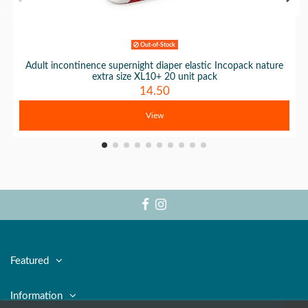
Out-of-Stock
Adult incontinence supernight diaper elastic Incopack nature
extra size XL10+ 20 unit pack
14.50
View
Featured
Information