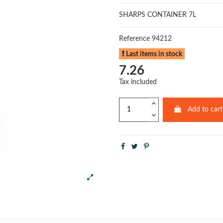
SHARPS CONTAINER 7L
Reference
94212
Last items in stock
7.26
Tax included
Add to cart