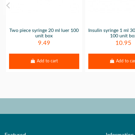
Two piece syringe 20 ml luer 100
Insulin syringe 1 ml 
unit box
100 unit bo
9.49
10.95
Add to cart
Add to ca