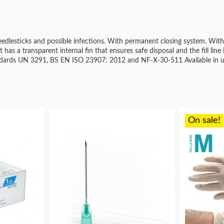
eedlesticks and possible infections. With permanent closing system. With
It has a transparent internal fin that ensures safe disposal and the fill line 
tandards UN 3291, BS EN ISO 23907: 2012 and NF-X-30-511 Available in u
On sale!