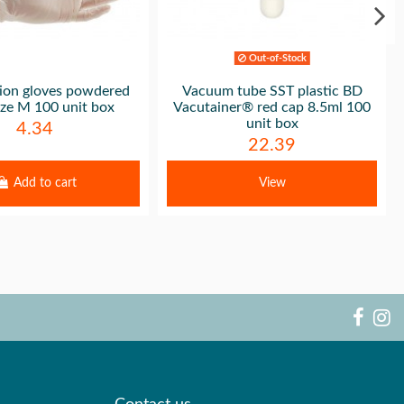
Out-of-Stock
ion gloves powdered
Vacuum tube SST plastic BD
size M 100 unit box
Vacutainer® red cap 8.5ml 100
unit box
4.34
22.39
Add to cart
View