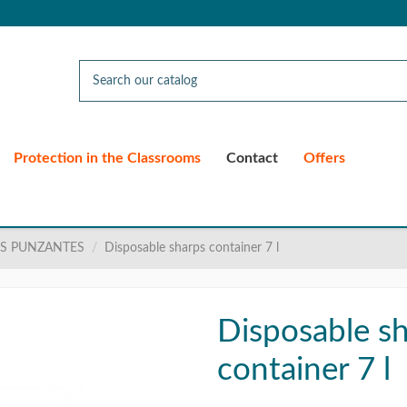
Protection in the Classrooms
Contact
Offers
S PUNZANTES
Disposable sharps container 7 l
Disposable s
container 7 l