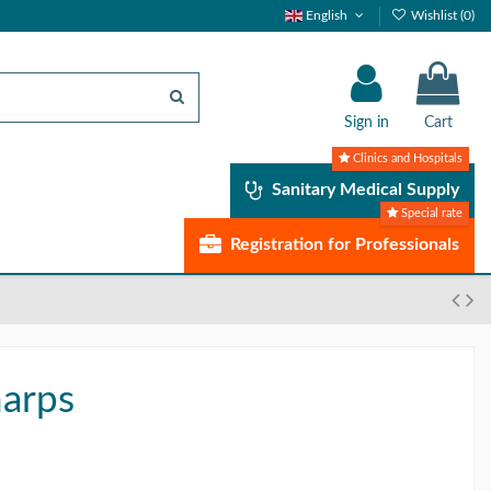
English
Wishlist (
0
)
Sign in
Cart
Clinics and Hospitals
Sanitary Medical Supply
Special rate
Registration for Professionals
harps