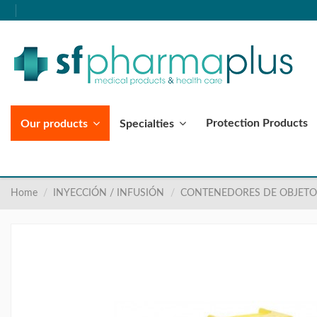
Protection Products
Our products
Specialties
Home
INYECCIÓN / INFUSIÓN
CONTENEDORES DE OBJETO