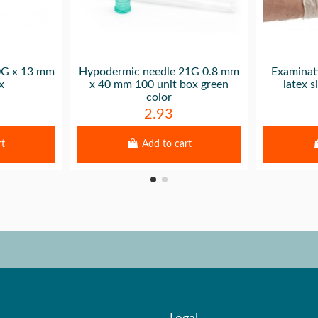
30G x 13 mm
Hypodermic needle 21G 0.8 mm
Examinat
x
x 40 mm 100 unit box green
latex 
color
2.93
rt
Add to cart