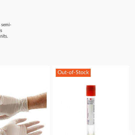
 semi-
is
nits.
Out-of-Stock