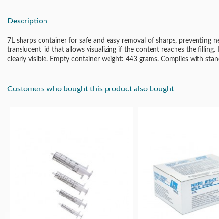
Description
7L sharps container for safe and easy removal of sharps, preventing n
translucent lid that allows visualizing if the content reaches the filling. 
clearly visible. Empty container weight: 443 grams. Complies with s
Customers who bought this product also bought: