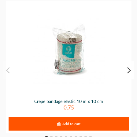
Crepe bandage elastic 10 m x 10 cm
0.75
Add to cart