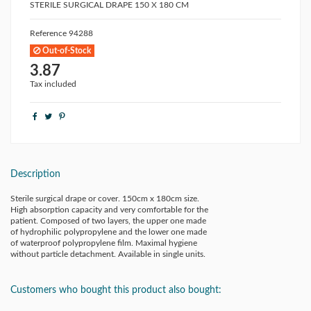
STERILE SURGICAL DRAPE 150 X 180 CM
Reference
94288
Out-of-Stock
3.87
Tax included
Description
Sterile surgical drape or cover. 150cm x 180cm size.
High absorption capacity and very comfortable for the
patient. Composed of two layers, the upper one made
of hydrophilic polypropylene and the lower one made
of waterproof polypropylene film. Maximal hygiene
without particle detachment. Available in single units.
Customers who bought this product also bought: