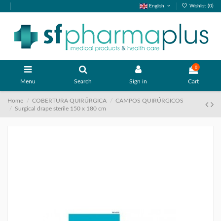
English
Wishlist (
0
)
0
Menu
Search
Sign in
Cart
Home
COBERTURA QUIRÚRGICA
CAMPOS QUIRÚRGICOS
Surgical drape sterile 150 x 180 cm