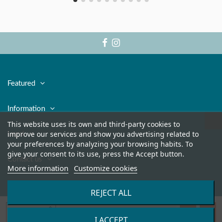
Featured
Information
This website uses its own and third-party cookies to
improve our services and show you advertising related to
Legal
your preferences by analyzing your browsing habits. To
give your consent to its use, press the Accept button.
Contact us
More information
Customize cookies
REJECT ALL
Add to cart
I ACCEPT