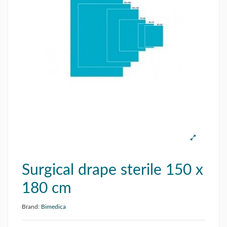
Surgical drape sterile 150 x
180 cm
Brand:
Bimedica