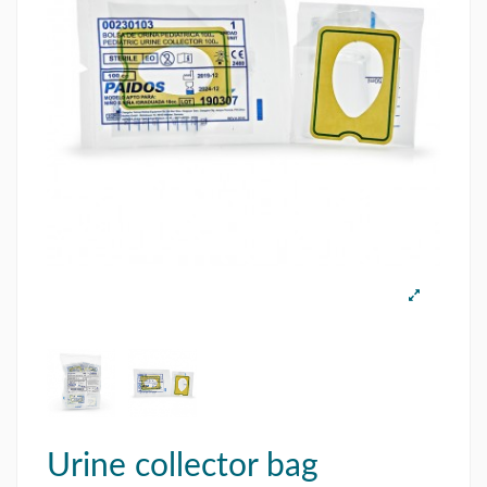
Urine collector bag