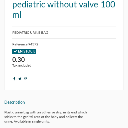
pediatric without valve 100
ml
PEDIATRIC URINE BAG
Reference
94372
EN STOCK
0.30
Tax included
Description
Plastic urine bag with an adhesive strip in its end which
sticks to the genital area of the baby and collects the
urine. Available in single units.