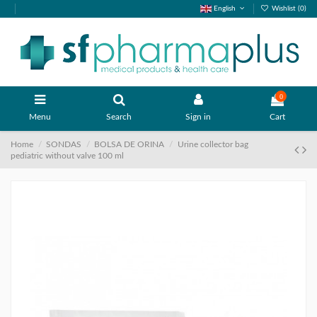
English
Wishlist (
0
)
0
Menu
Search
Sign in
Cart
Home
SONDAS
BOLSA DE ORINA
Urine collector bag
pediatric without valve 100 ml