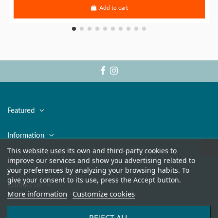
Add to cart
Featured
Information
This website uses its own and third-party cookies to
improve our services and show you advertising related to
Legal
your preferences by analyzing your browsing habits. To
give your consent to its use, press the Accept button.
Contact us
More information
Customize cookies