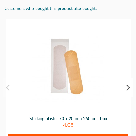
Customers who bought this product also bought:
Sticking plaster 70 x 20 mm 250 unit box
4.08